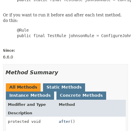
Or if you want to run it before and after each test method,
do this:
      @Rule

      public final TestRule johnsonRule = ConfigureJohn
Since:
6.6.0
Method Summary
All Methods
Static Methods
Instance Methods
Concrete Methods
Modifier and Type
Method
Description
protected void
after
()