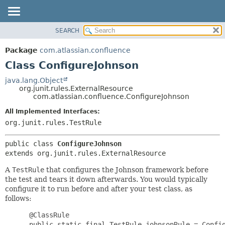
View cookie preferences
SEARCH
OVERVIEW
SUMMARY:
NESTED
PACKAGE
Package
com.atlassian.confluence
FIELD
CLASS
Class ConfigureJohnson
CONSTR
USE
java.lang.Object
METHOD
org.junit.rules.ExternalResource
TREE
com.atlassian.confluence.ConfigureJohnson
DEPRECATED
DETAIL:
All Implemented Interfaces:
INDEX
FIELD
org.junit.rules.TestRule
HELP
CONSTR
public class 
ConfigureJohnson
METHOD
extends org.junit.rules.ExternalResource
A
TestRule
that configures the Johnson framework before
the test and tears it down afterwards. You would typically
configure it to run before and after your test class, as
follows:
      @ClassRule

      public static final TestRule johnsonRule = Config